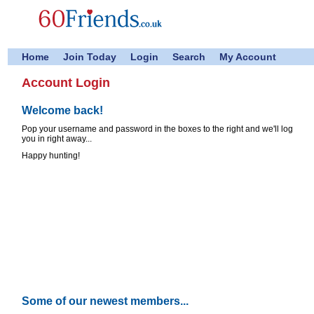
Home
Join Today
Login
Search
My Account
Account Login
Welcome back!
Pop your username and password in the boxes to the right and we'll log
you in right away...
Happy hunting!
Some of our newest members...