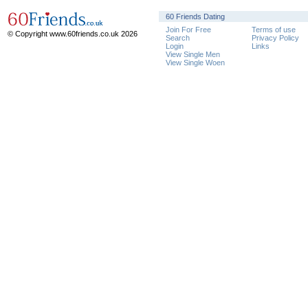
60 Friends Dating
Join For Free
Terms of use
© Copyright www.60friends.co.uk 2026
Search
Privacy Policy
Login
Links
View Single Men
View Single Woen