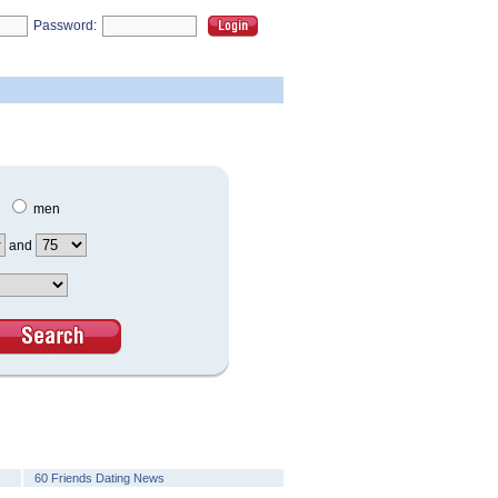
Password:
men
and
60 Friends Dating News