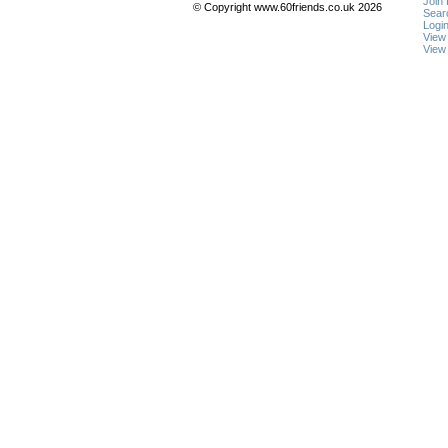
Join
© Copyright www.60friends.co.uk 2026
Sear
Logi
View
View