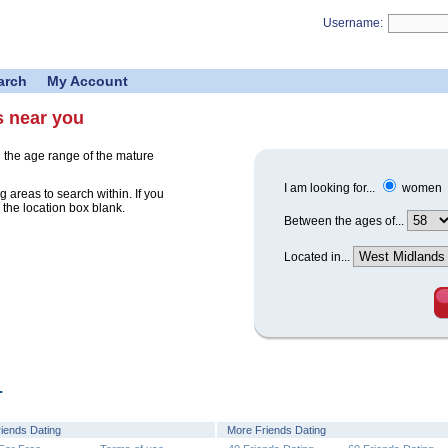
Username:
arch
My Account
s near you
 the age range of the mature
I am looking for...
women
 areas to search within. If you
 the location box blank.
Between the ages of...
Located in...
.
riends Dating
More Friends Dating