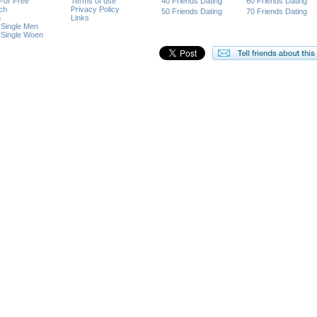
 For Free
Terms of use
40 Friends Dating
60 Friends Dating
ch
Privacy Policy
50 Friends Dating
70 Friends Dating
n
Links
 Single Men
 Single Woen