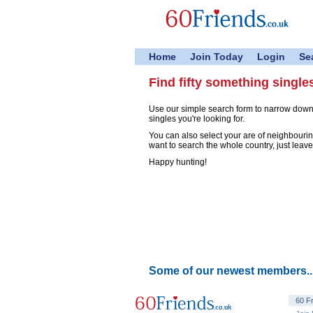
Home
Join Today
Login
Se
Find fifty something single
Use our simple search form to narrow down
singles you're looking for.
You can also select your are of neighbouring
want to search the whole country, just leave
Happy hunting!
Some of our newest members..
60 F